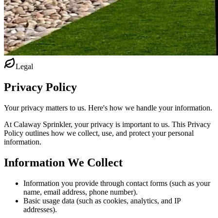
Legal
Privacy Policy
Your privacy matters to us. Here's how we handle your information.
At Calaway Sprinkler, your privacy is important to us. This Privacy
Policy outlines how we collect, use, and protect your personal
information.
Information We Collect
Information you provide through contact forms (such as your
name, email address, phone number).
Basic usage data (such as cookies, analytics, and IP
addresses).