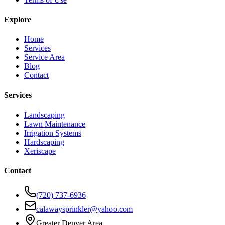
Explore
Home
Services
Service Area
Blog
Contact
Services
Landscaping
Lawn Maintenance
Irrigation Systems
Hardscaping
Xeriscape
Contact
(720) 737-6936
calawaysprinkler@yahoo.com
Greater Denver Area