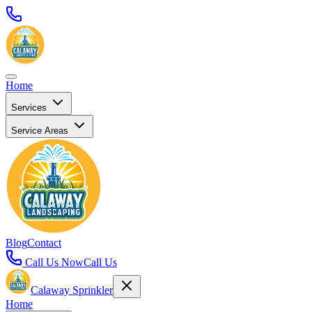
Home
Services
Service Areas
Blog
Contact
Call Us Now
Call Us
Calaway Sprinkler
Home