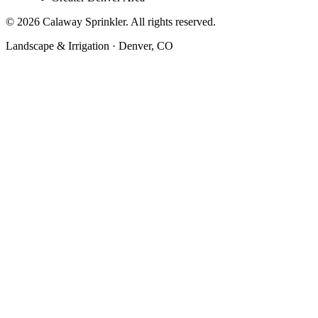
©
2026
Calaway Sprinkler. All rights reserved.
Landscape & Irrigation · Denver, CO