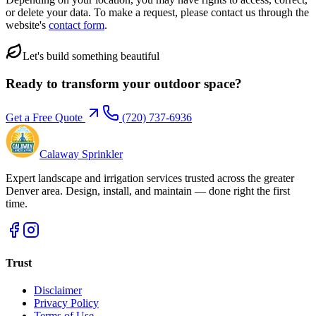
or delete your data. To make a request, please contact us through the
website's
contact form
.
Let's build something beautiful
Ready to transform your outdoor space?
Get a Free Quote
(720) 737-6936
Calaway Sprinkler
Expert landscape and irrigation services trusted across the greater
Denver area. Design, install, and maintain — done right the first
time.
Trust
Disclaimer
Privacy Policy
Terms of Use