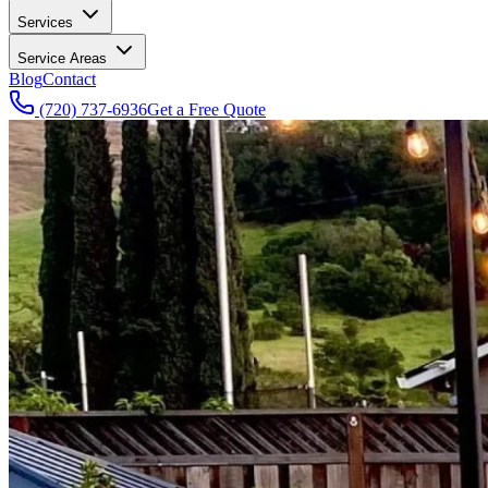
Services
Service Areas
Blog
Contact
(720) 737-6936
Get a Free Quote