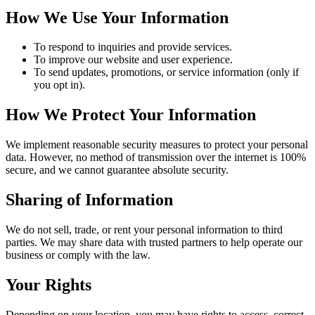
How We Use Your Information
To respond to inquiries and provide services.
To improve our website and user experience.
To send updates, promotions, or service information (only if
you opt in).
How We Protect Your Information
We implement reasonable security measures to protect your personal
data. However, no method of transmission over the internet is 100%
secure, and we cannot guarantee absolute security.
Sharing of Information
We do not sell, trade, or rent your personal information to third
parties. We may share data with trusted partners to help operate our
business or comply with the law.
Your Rights
Depending on your location, you may have rights to access, correct,